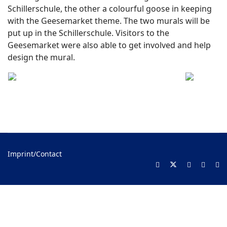
Schillerschule, the other a colourful goose in keeping
with the Geesemarket theme. The two murals will be
put up in the Schillerschule. Visitors to the
Geesemarket were also able to get involved and help
design the mural.
Imprint/Contact