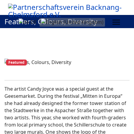
Feathers, Colours, Diversity
Featured
The artist Candy Joyce was a special guest at the
Geesemarket. During the festival „Mitten in Europa“
she had already designed the former tower station of
the Stadtwerke in the Aspacher Straße together with
two artists. This year, she worked with fourth-graders
from local primary school, the Schillerschule to create
two large murals. One shows the logo of the